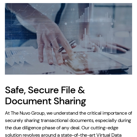
Safe, Secure File &
Document Sharing
At The Nuvo Group, we understand the critical importance of
securely sharing transactional documents, especially during
the due diligence phase of any deal. Our cutting-edge
solution revolves around a state-of-the-art Virtual Data