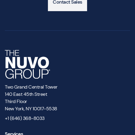
Contact Sales
Two Grand Central Tower
140 East 45th Street
Third Floor
New York, NY 10017-5538
+1 (646) 368-8033
Services