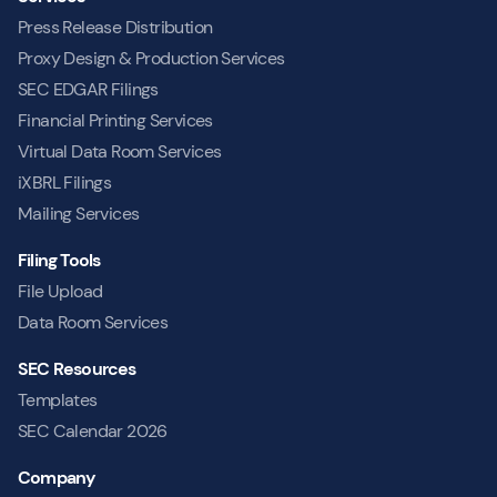
Press Release Distribution
Proxy Design & Production Services
SEC EDGAR Filings
Financial Printing Services
Virtual Data Room Services
iXBRL Filings
Mailing Services
Filing Tools
File Upload
Data Room Services
SEC Resources
Templates
SEC Calendar 2026
Company