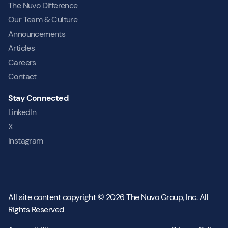
The Nuvo Difference
Our Team & Culture
Announcements
Articles
Careers
Contact
Stay Connected
LinkedIn
X
Instagram
All site content copyright © 2026 The Nuvo Group, Inc. All
Rights Reserved