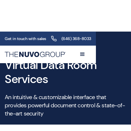
Get in touch with sales
(646) 368-8033
Service
Virtual Data Room
Services
An intuitive & customizable interface that
provides powerful document control & state-of-
the-art security