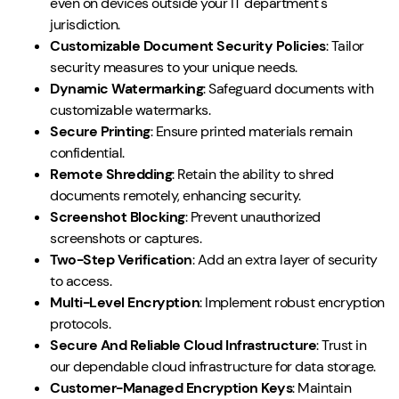
even on devices outside your IT department's
jurisdiction.
Customizable Document Security Policies
: Tailor
security measures to your unique needs.
Dynamic Watermarking
: Safeguard documents with
customizable watermarks.
Secure Printing
: Ensure printed materials remain
confidential.
Remote Shredding
: Retain the ability to shred
documents remotely, enhancing security.
Screenshot Blocking
: Prevent unauthorized
screenshots or captures.
Two-Step Verification
: Add an extra layer of security
to access.
Multi-Level Encryption
: Implement robust encryption
protocols.
Secure And Reliable Cloud Infrastructure
: Trust in
our dependable cloud infrastructure for data storage.
Customer-Managed Encryption Keys
: Maintain