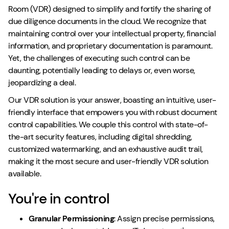
Room (VDR) designed to simplify and fortify the sharing of
due diligence documents in the cloud. We recognize that
maintaining control over your intellectual property, financial
information, and proprietary documentation is paramount.
Yet, the challenges of executing such control can be
daunting, potentially leading to delays or, even worse,
jeopardizing a deal.
Our VDR solution is your answer, boasting an intuitive, user-
friendly interface that empowers you with robust document
control capabilities. We couple this control with state-of-
the-art security features, including digital shredding,
customized watermarking, and an exhaustive audit trail,
making it the most secure and user-friendly VDR solution
available.
You're in control
Granular Permissioning
: Assign precise permissions,