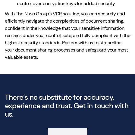
control over encryption keys for added security
With The Nuvo Group's VDR solution, you can securely and
efficiently navigate the complexities of document sharing,
confident in the knowledge that your sensitive information
remains under your control, safe, and fully compliant with the
highest security standards. Partner with us to streamline
your document sharing processes and safeguard your most
valuable assets.
There’s no substitute for accuracy,
experience and trust. Get in touch with
us.