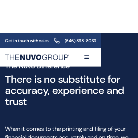
Get in touch with sales
(646) 368-8033
The Nuvo Difference
There is no substitute for
accuracy, experience and
trust
When it comes to the printing and filing of your
financial documents accurately and on time, we