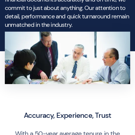
commit to just about anything. Our attention to
detail, performance and quick turnaround remain
unmatched in the industry.
Accuracy, Experience, Trust
With a 50-year average tenure in the