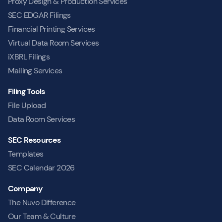
Proxy Design & Production Services
SEC EDGAR Filings
Financial Printing Services
Virtual Data Room Services
iXBRL Filings
Mailing Services
Filing Tools
File Upload
Data Room Services
SEC Resources
Templates
SEC Calendar 2026
Company
The Nuvo Difference
Our Team & Culture