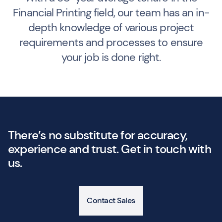
Financial Printing field, our team has an in-
depth knowledge of various project
requirements and processes to ensure
your job is done right.
There’s no substitute for accuracy,
experience and trust. Get in touch with
us.
Contact Sales