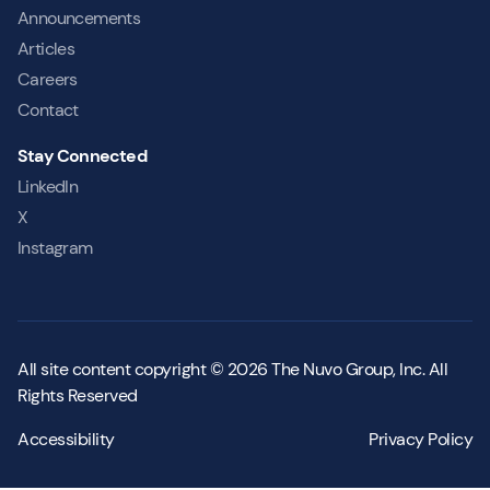
Announcements
Articles
Careers
Contact
Stay Connected
LinkedIn
X
Instagram
All site content copyright © 2026 The Nuvo Group, Inc. All
Rights Reserved
Accessibility
Privacy Policy