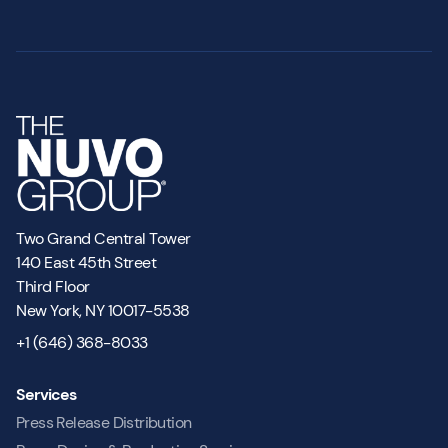
Two Grand Central Tower
140 East 45th Street
Third Floor
New York, NY 10017-5538
+1 (646) 368-8033
Services
Press Release Distribution