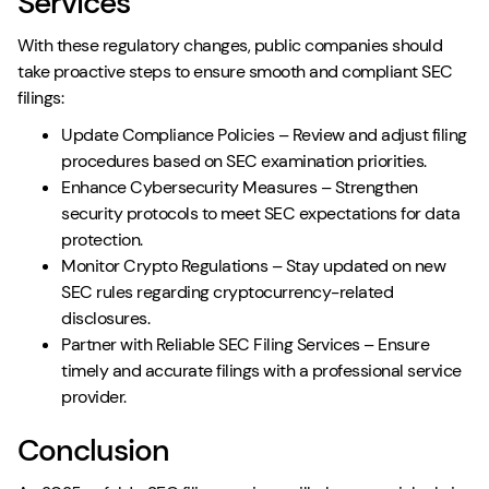
Services
With these regulatory changes, public companies should
take proactive steps to ensure smooth and compliant SEC
filings:
Update Compliance Policies – Review and adjust filing
procedures based on SEC examination priorities.
Enhance Cybersecurity Measures – Strengthen
security protocols to meet SEC expectations for data
protection.
Monitor Crypto Regulations – Stay updated on new
SEC rules regarding cryptocurrency-related
disclosures.
Partner with Reliable SEC Filing Services – Ensure
timely and accurate filings with a professional service
provider.
Conclusion