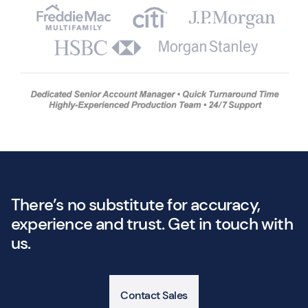
There’s no substitute for accuracy,
experience and trust. Get in touch with
us.
Contact Sales