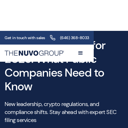
Get in touch with sales
(646) 368-8033
SEC Filing Trends for
2025: What Public
Companies Need to
Know
New leadership, crypto regulations, and
compliance shifts. Stay ahead with expert SEC
filing services