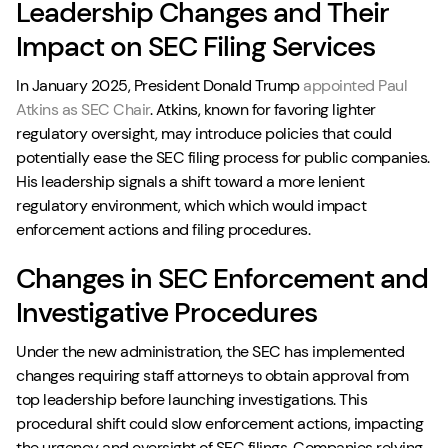
Leadership Changes and Their
Impact on SEC Filing Services
In January 2025, President Donald Trump
appointed Paul
Atkins as SEC Chair
. Atkins, known for favoring lighter
regulatory oversight, may introduce policies that could
potentially ease the SEC filing process for public companies.
His leadership signals a shift toward a more lenient
regulatory environment, which which would impact
enforcement actions and filing procedures.
Changes in SEC Enforcement and
Investigative Procedures
Under the new administration, the SEC has implemented
changes requiring staff attorneys to obtain approval from
top leadership before launching investigations. This
procedural shift could slow enforcement actions, impacting
the urgency and oversight of SEC filings. Companies relying