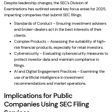
Despite leadership changes, the SEC’s Division of
Examinations has outlined several key focus areas for 2025,
impacting companies that submit SEC filings:
Standards of Conduct – Ensuring investment advisers
and broker-dealers act in the best interests of their
clients.
Complex Products – Assessing the suitability of high-
risk financial products, especially for retail investors.
Cybersecurity – Evaluating cybersecurity measures to
protect investor data and maintain compliance in
filings.
AI and Digital Engagement Practices – Examining the
use of artificial intelligence in investment
recommendations and market operations.
Implications for Public
Companies Using SEC Filing