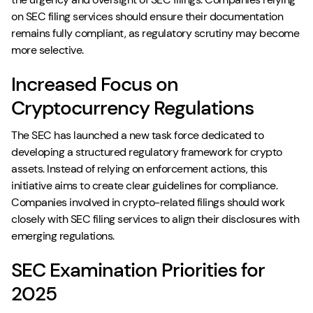
on SEC filing services should ensure their documentation
remains fully compliant, as regulatory scrutiny may become
more selective.
Increased Focus on
Cryptocurrency Regulations
The SEC has launched a new task force dedicated to
developing a structured regulatory framework for crypto
assets. Instead of relying on enforcement actions, this
initiative aims to create clear guidelines for compliance.
Companies involved in crypto-related filings should work
closely with SEC filing services to align their disclosures with
emerging regulations.
SEC Examination Priorities for
2025