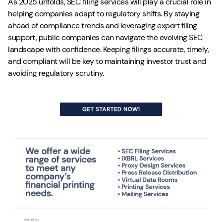
As 2025 unfolds, SEC filing services will play a crucial role in
helping companies adapt to regulatory shifts. By staying
ahead of compliance trends and leveraging expert filing
support, public companies can navigate the evolving SEC
landscape with confidence. Keeping filings accurate, timely,
and compliant will be key to maintaining investor trust and
avoiding regulatory scrutiny.