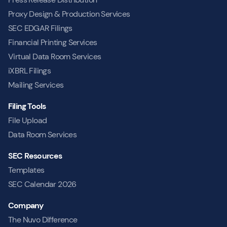
Proxy Design & Production Services
SEC EDGAR Filings
Financial Printing Services
Virtual Data Room Services
iXBRL Filings
Mailing Services
Filing Tools
File Upload
Data Room Services
SEC Resources
Templates
SEC Calendar 2026
Company
The Nuvo Difference