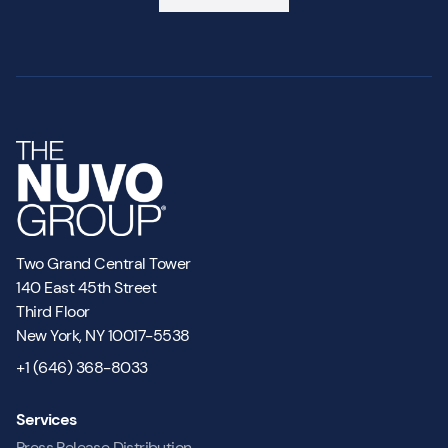
Two Grand Central Tower
140 East 45th Street
Third Floor
New York, NY 10017-5538
+1 (646) 368-8033
Services
Press Release Distribution