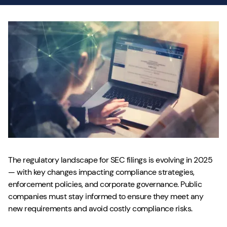
The regulatory landscape for SEC filings is evolving in 2025
— with key changes impacting compliance strategies,
enforcement policies, and corporate governance. Public
companies must stay informed to ensure they meet any
new requirements and avoid costly compliance risks.