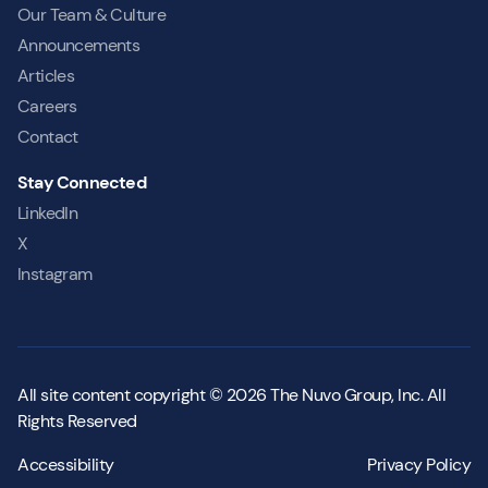
Our Team & Culture
Announcements
Articles
Careers
Contact
Stay Connected
LinkedIn
X
Instagram
All site content copyright © 2026 The Nuvo Group, Inc. All
Rights Reserved
Accessibility
Privacy Policy